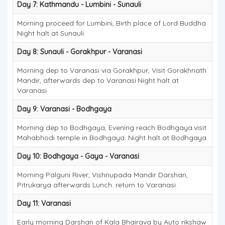
Day 7: Kathmandu - Lumbini - Sunauli
Morning proceed for Lumbini, Birth place of Lord Buddha.
Night halt at Sunauli
Day 8: Sunauli - Gorakhpur - Varanasi
Morning dep to Varanasi via Gorakhpur, Visit Gorakhnath
Mandir, afterwards dep to Varanasi.Night halt at
Varanasi
Day 9: Varanasi - Bodhgaya
Morning dep to Bodhgaya, Evening reach Bodhgaya.visit
Mahabhodi temple in Bodhgaya. Night halt at Bodhgaya.
Day 10: Bodhgaya - Gaya - Varanasi
Morning Palguni River, Vishnupada Mandir Darshan,
Pitrukarya afterwards Lunch. return to Varanasi.
Day 11: Varanasi
Early morning Darshan of Kala Bhairava by Auto rikshaw