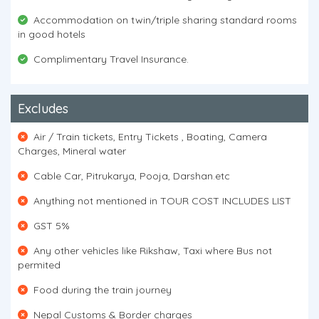
Accommodation on twin/triple sharing standard rooms
in good hotels
Complimentary Travel Insurance.
Excludes
Air / Train tickets, Entry Tickets , Boating, Camera
Charges, Mineral water
Cable Car, Pitrukarya, Pooja, Darshan.etc
Anything not mentioned in TOUR COST INCLUDES LIST
GST 5%
Any other vehicles like Rikshaw, Taxi where Bus not
permited
Food during the train journey
Nepal Customs & Border charges