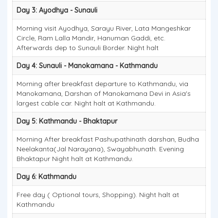
Day 3: Ayodhya - Sunauli
Morning visit Ayodhya, Sarayu River, Lata Mangeshkar
Circle, Ram Lalla Mandir, Hanuman Gaddi, etc.
Afterwards dep to Sunauli Border. Night halt
Day 4: Sunauli - Manokamana - Kathmandu
Morning after breakfast departure to Kathmandu, via
Manokamana, Darshan of Manokamana Devi in Asia's
largest cable car. Night halt at Kathmandu.
Day 5: Kathmandu - Bhaktapur
Morning After breakfast Pashupathinath darshan, Budha
Neelakanta(Jal Narayana), Swayabhunath. Evening
Bhaktapur Night halt at Kathmandu.
Day 6: Kathmandu
Free day ( Optional tours, Shopping). Night halt at
Kathmandu