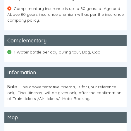
Complimentary insurance is up to 80 years of Age and
Above 80 years insurance premium will as per the insurance
company policy.
Complementary
1 Water bottle per day during tour, Bag, Cap
Information
N
ote:
This above tentative itinerary is for your reference
only. Final itinerary will be given only after the confirmation
of Train tickets /Air tickets/ Hotel Bookings.
Map