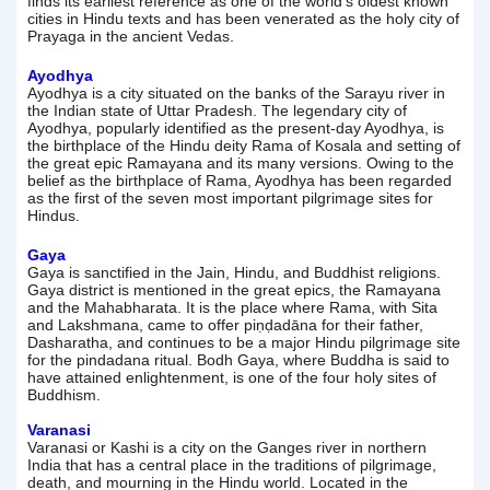
finds its earliest reference as one of the world's oldest known
cities in Hindu texts and has been venerated as the holy city of
Prayaga in the ancient Vedas.
Ayodhya
Ayodhya is a city situated on the banks of the Sarayu river in
the Indian state of Uttar Pradesh. The legendary city of
Ayodhya, popularly identified as the present-day Ayodhya, is
the birthplace of the Hindu deity Rama of Kosala and setting of
the great epic Ramayana and its many versions. Owing to the
belief as the birthplace of Rama, Ayodhya has been regarded
as the first of the seven most important pilgrimage sites for
Hindus.
Gaya
Gaya is sanctified in the Jain, Hindu, and Buddhist religions.
Gaya district is mentioned in the great epics, the Ramayana
and the Mahabharata. It is the place where Rama, with Sita
and Lakshmana, came to offer piṇḍadāna for their father,
Dasharatha, and continues to be a major Hindu pilgrimage site
for the pindadana ritual. Bodh Gaya, where Buddha is said to
have attained enlightenment, is one of the four holy sites of
Buddhism.
Varanasi
Varanasi or Kashi is a city on the Ganges river in northern
India that has a central place in the traditions of pilgrimage,
death, and mourning in the Hindu world. Located in the