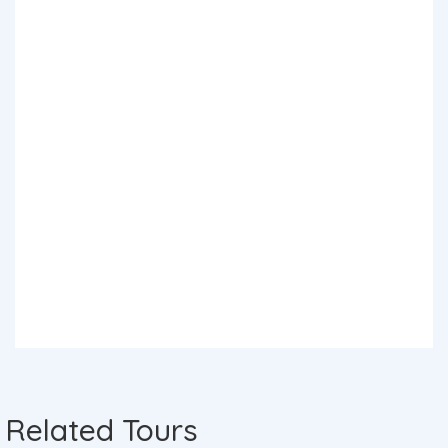
Related Tours