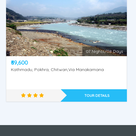
07 Nights/08 Days
₹69,600
Kathmadu, Pokhra, Chitwan,Via Manakamana
Nepal - Muktinath - Janakpur
TOUR DETAILS