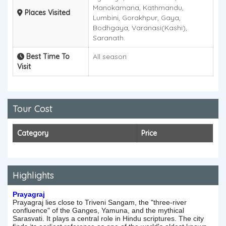
Manokamana, Kathmandu,
Places Visited
Lumbini, Gorakhpur, Gaya,
Bodhgaya, Varanasi(Kashi),
Saranath.
Best Time To
All season
Visit
Tour Cost
Category
Price
Highlights
Prayagraj
Prayagraj lies close to Triveni Sangam, the "three-river
confluence" of the Ganges, Yamuna, and the mythical
Sarasvati. It plays a central role in Hindu scriptures. The city