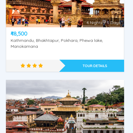
4 Nights / 5 Days
₹48,500
Kathmandu, Bhakhtapur, Pokhara, Phewa lake,
Manokamana
TOUR DETAILS