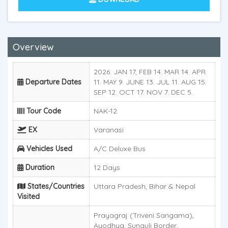
Overview
2026: JAN 17, FEB 14. MAR 14. APR
Departure Dates
11. MAY 9. JUNE 13. JUL 11. AUG 15.
SEP 12. OCT 17. NOV 7. DEC 5.
Tour Code
NAK-12
EX
Varanasi
Vehicles Used
A/C Deluxe Bus
Duration
12 Days
States/Countries
Uttara Pradesh, Bihar & Nepal
Visited
Prayagraj (Triveni Sangama),
Ayodhya, Sunauli Border,