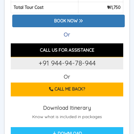
Total Tour Cost
₹141,750
BOOK NOW
Or
CALL US FOR ASSISTANCE
+91 944-94-78-944
Or
CALL ME BACK?
Download Itinerary
Know what is included in packages
DOWNLOAD