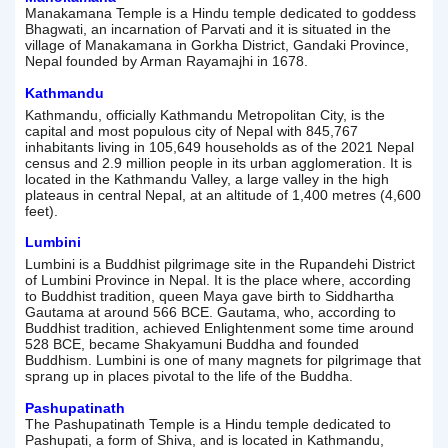
Manakamana Temple is a Hindu temple dedicated to goddess
Bhagwati, an incarnation of Parvati and it is situated in the
village of Manakamana in Gorkha District, Gandaki Province,
Nepal founded by Arman Rayamajhi in 1678.
Kathmandu
Kathmandu, officially Kathmandu Metropolitan City, is the
capital and most populous city of Nepal with 845,767
inhabitants living in 105,649 households as of the 2021 Nepal
census and 2.9 million people in its urban agglomeration. It is
located in the Kathmandu Valley, a large valley in the high
plateaus in central Nepal, at an altitude of 1,400 metres (4,600
feet).
Lumbini
Lumbini is a Buddhist pilgrimage site in the Rupandehi District
of Lumbini Province in Nepal. It is the place where, according
to Buddhist tradition, queen Maya gave birth to Siddhartha
Gautama at around 566 BCE. Gautama, who, according to
Buddhist tradition, achieved Enlightenment some time around
528 BCE, became Shakyamuni Buddha and founded
Buddhism. Lumbini is one of many magnets for pilgrimage that
sprang up in places pivotal to the life of the Buddha.
Pashupatinath
The Pashupatinath Temple is a Hindu temple dedicated to
Pashupati, a form of Shiva, and is located in Kathmandu,