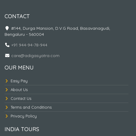
CONTACT
#144, Durga Mansion, D.V.G Road, Basavanagudi,
Bengaluru - 560004
+91 944-94-78-944
care@adigasyatra.com
Nepal Traingle - 4
OUR MENU
Easy Pay
About Us
Contact Us
Terms and Conditions
Privacy Policy
INDIA TOURS