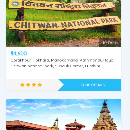
10 Days
₹54,600
Gorakhpur, Pokhara, Manokamana, Kathmandu,Royal
Chitwan national park, Sunauli Border, Lumbini
TOUR DETAILS