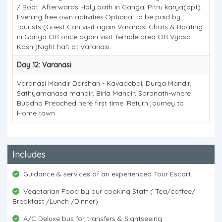
/ Boat. Afterwards Holy bath in Ganga, Pitru karya(opt).
Evening free own activities.Optional to be paid by
tourists (Guest Can visit again Varanasi Ghats & Boating
in Ganga OR once again visit Temple area OR Vyasa
Kashi)Night halt at Varanasi.
Day 12: Varanasi
Varanasi Mandir Darshan - Kavadebai, Durga Mandir,
Sathyamanasa mandir, Birla Mandir, Saranath-where
Buddha Preached here first time. Return journey to
Home town
Includes
Guidance & services of an experienced Tour Escort.
Vegetarian Food by our cooking Staff ( Tea/coffee/
Breakfast /Lunch /Dinner)
A/C Deluxe bus for transfers & Sightseeing.