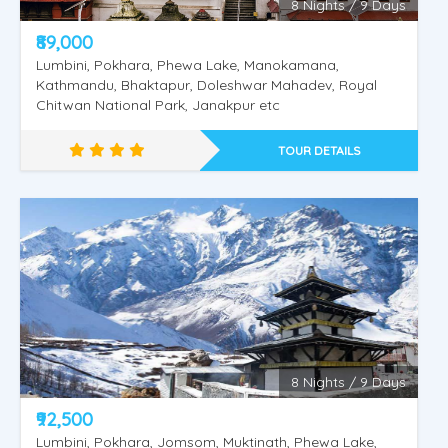
8 Nights / 9 Days
₹89,000
Lumbini, Pokhara, Phewa Lake, Manokamana,
Kathmandu, Bhaktapur, Doleshwar Mahadev, Royal
Nepal Pashupathinath - Mukthinath
Chitwan National Park, Janakpur etc
TOUR DETAILS
8 Nights / 9 Days
₹92,500
Lumbini, Pokhara, Jomsom, Muktinath, Phewa Lake,