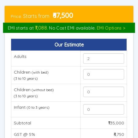
₹67,500
Starts from
Price:
₹7,088
EMI starts at
. No Cost EMI available.
EMI Options >
Our Estimate
Adults
Children
(with bed)
(3 to 10 years)
Children
(without bed)
(3 to 10 years)
Infant
(0 to 3 years)
Subtotal
₹135,000
GST @ 5%
₹6,750