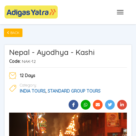
BACK
Nepal - Ayodhya - Kashi
Code:
NAK-12
12 Days
Category:
INDIA TOURS
,
STANDARD GROUP TOURS