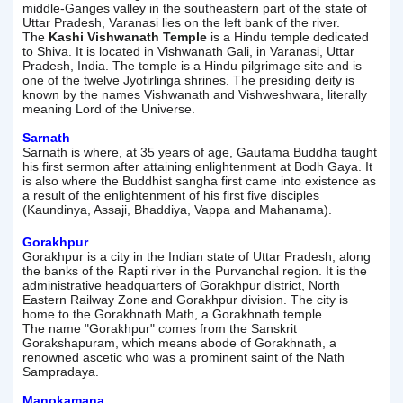
middle-Ganges valley in the southeastern part of the state of
Uttar Pradesh, Varanasi lies on the left bank of the river.
The
Kashi Vishwanath Temple
is a Hindu temple dedicated
to Shiva. It is located in Vishwanath Gali, in Varanasi, Uttar
Pradesh, India. The temple is a Hindu pilgrimage site and is
one of the twelve Jyotirlinga shrines. The presiding deity is
known by the names Vishwanath and Vishweshwara, literally
meaning Lord of the Universe.
Sarnath
Sarnath is where, at 35 years of age, Gautama Buddha taught
his first sermon after attaining enlightenment at Bodh Gaya. It
is also where the Buddhist sangha first came into existence as
a result of the enlightenment of his first five disciples
(Kaundinya, Assaji, Bhaddiya, Vappa and Mahanama).
Gorakhpur
Gorakhpur is a city in the Indian state of Uttar Pradesh, along
the banks of the Rapti river in the Purvanchal region. It is the
administrative headquarters of Gorakhpur district, North
Eastern Railway Zone and Gorakhpur division. The city is
home to the Gorakhnath Math, a Gorakhnath temple.
The name "Gorakhpur" comes from the Sanskrit
Gorakshapuram, which means abode of Gorakhnath, a
renowned ascetic who was a prominent saint of the Nath
Sampradaya.
Manokamana