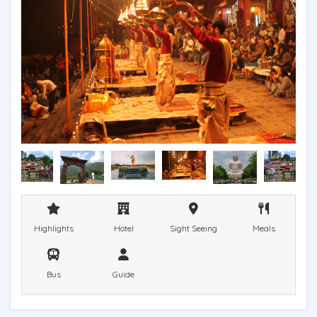
Highlights
Hotel
Sight Seeing
Meals
Bus
Guide