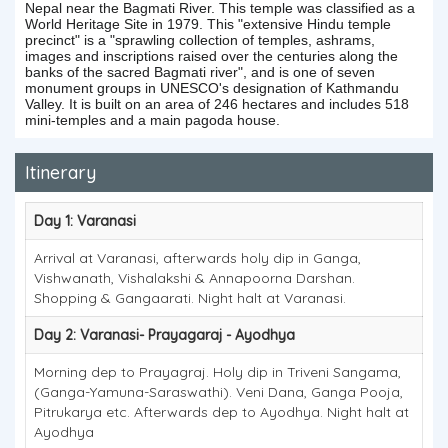
Nepal near the Bagmati River. This temple was classified as a
World Heritage Site in 1979. This "extensive Hindu temple
precinct" is a "sprawling collection of temples, ashrams,
images and inscriptions raised over the centuries along the
banks of the sacred Bagmati river", and is one of seven
monument groups in UNESCO's designation of Kathmandu
Valley. It is built on an area of 246 hectares and includes 518
mini-temples and a main pagoda house.
Itinerary
Day 1: Varanasi
Arrival at Varanasi, afterwards holy dip in Ganga,
Vishwanath, Vishalakshi & Annapoorna Darshan.
Shopping & Gangaarati. Night halt at Varanasi.
Day 2: Varanasi- Prayagaraj - Ayodhya
Morning dep to Prayagraj. Holy dip in Triveni Sangama,
(Ganga-Yamuna-Saraswathi). Veni Dana, Ganga Pooja,
Pitrukarya etc. Afterwards dep to Ayodhya. Night halt at
Ayodhya