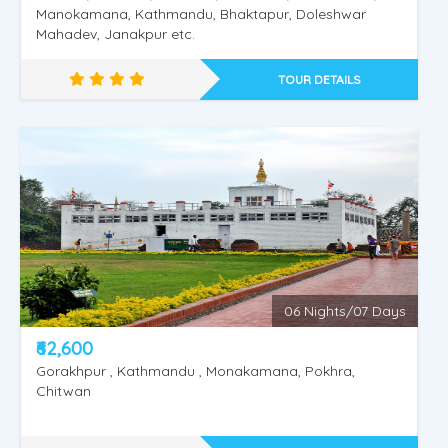
Manokamana, Kathmandu, Bhaktapur, Doleshwar
Nepal Heritage & Jungle
Mahadev, Janakpur etc.
TOUR DETAILS
06 Nights/07 Days
₹62,600
Gorakhpur , Kathmandu , Monakamana, Pokhra,
Chitwan
Experience Nepal