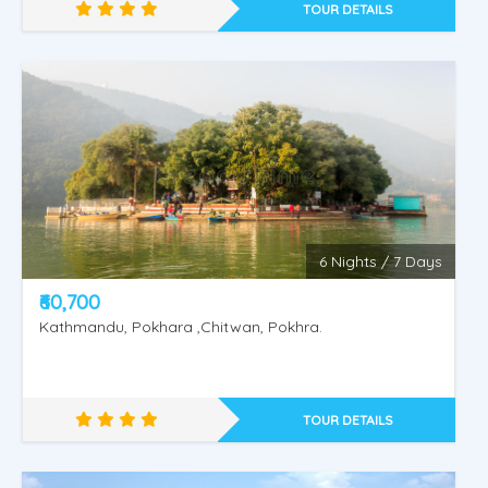
TOUR DETAILS
6 Nights / 7 Days
₹60,700
Kathmandu, Pokhara ,Chitwan, Pokhra.
Naturally Nepal
TOUR DETAILS