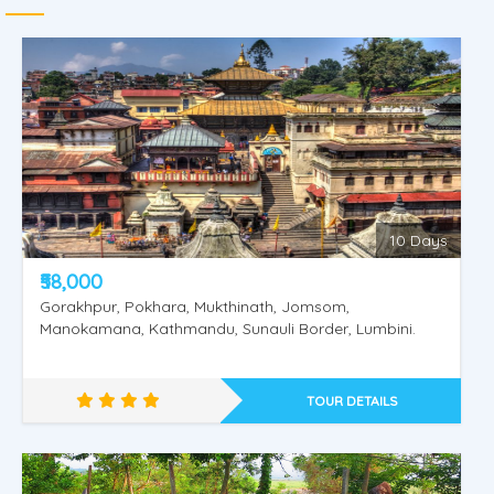
10 Days
₹58,000
Gorakhpur, Pokhara, Mukthinath, Jomsom,
Manokamana, Kathmandu, Sunauli Border, Lumbini.
TOUR DETAILS