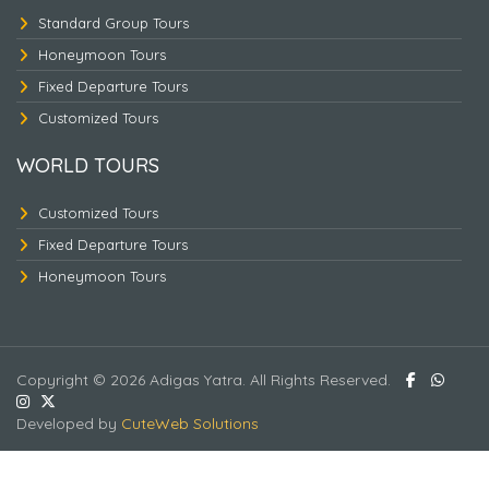
Standard Group Tours
Honeymoon Tours
Fixed Departure Tours
Customized Tours
Triangle Nepal Tour -3
WORLD TOURS
Customized Tours
Fixed Departure Tours
Honeymoon Tours
Copyright © 2026 Adigas Yatra. All Rights Reserved.
Developed by
CuteWeb Solutions