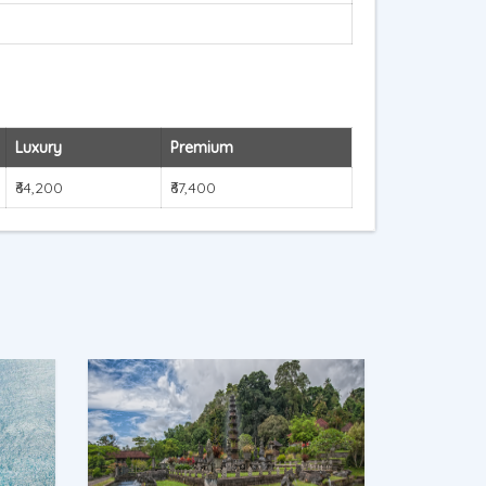
Luxury
Premium
₹64,200
₹67,400