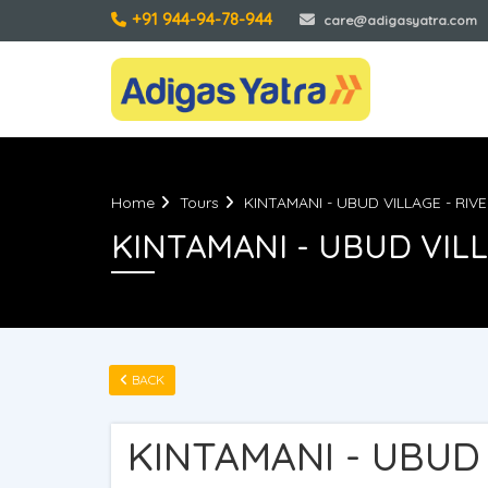
+91 944-94-78-944
care@adigasyatra.com
Home
Tours
KINTAMANI - UBUD VILLAGE - RIV
KINTAMANI - UBUD VILL
BACK
KINTAMANI - UBUD 