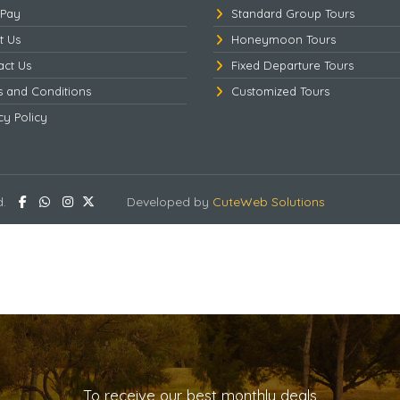
 Pay
Standard Group Tours
t Us
Honeymoon Tours
act Us
Fixed Departure Tours
s and Conditions
Customized Tours
cy Policy
d.
Developed by
CuteWeb Solutions
To receive our best monthly deals