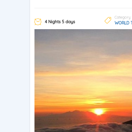
Category:
4 Nights 5 days
WORLD 