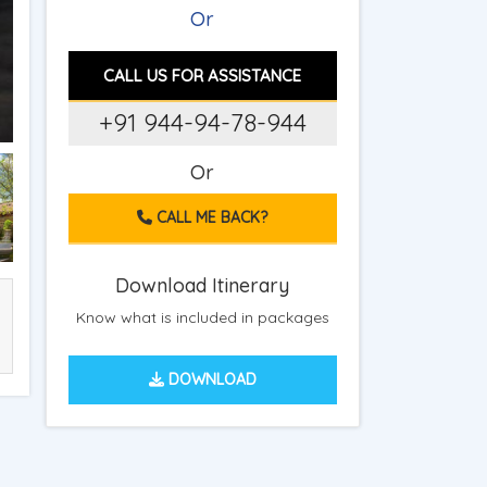
Or
CALL US FOR ASSISTANCE
+91 944-94-78-944
Or
CALL ME BACK?
Download Itinerary
Know what is included in packages
DOWNLOAD