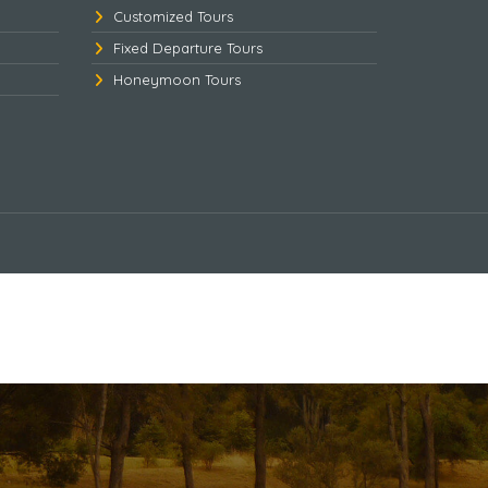
Customized Tours
Fixed Departure Tours
Honeymoon Tours