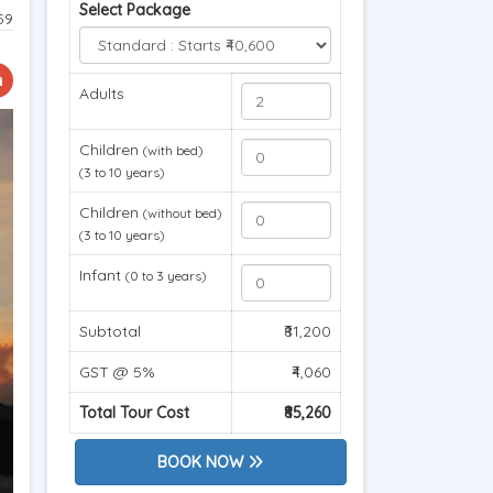
Select Package
59
Adults
Children
(with bed)
(3 to 10 years)
Children
(without bed)
(3 to 10 years)
Infant
(0 to 3 years)
Subtotal
₹81,200
GST @ 5%
₹4,060
Total Tour Cost
₹85,260
BOOK NOW