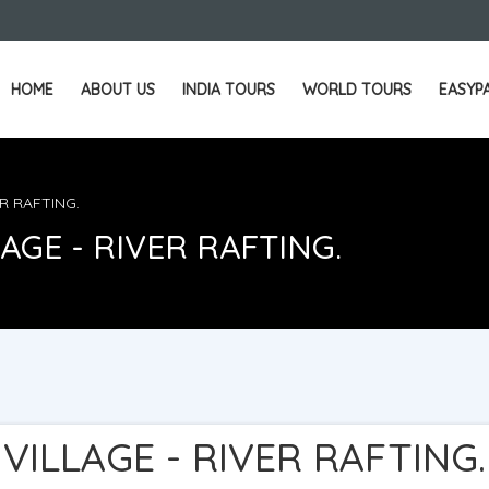
HOME
ABOUT US
INDIA TOURS
WORLD TOURS
EASYP
ER RAFTING.
AGE - RIVER RAFTING.
VILLAGE - RIVER RAFTING.