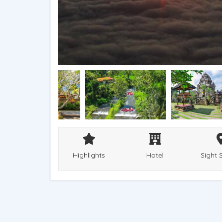
Highlights
Hotel
Sight 