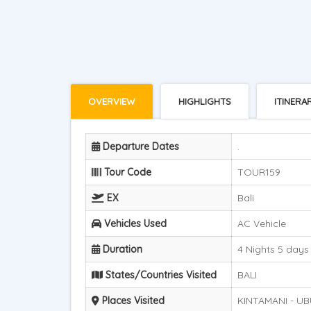
OVERVIEW
HIGHLIGHTS
ITINERA
Departure Dates
.
Tour Code
TOUR159
EX
Bali
Vehicles Used
AC Vehicle
Duration
4 Nights 5 days
States/Countries Visited
BALI
Places Visited
KINTAMANI - UB