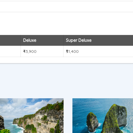
Deluxe
Super Deluxe
₹43,900
₹51,400