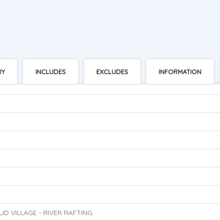
RY
INCLUDES
EXCLUDES
INFORMATION
UD VILLAGE - RIVER RAFTING.