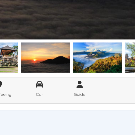
Seeing
Car
Guide