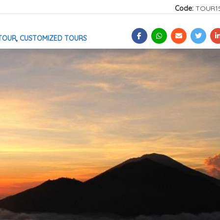
Code:
TOUR1
TOUR
,
CUSTOMIZED TOURS