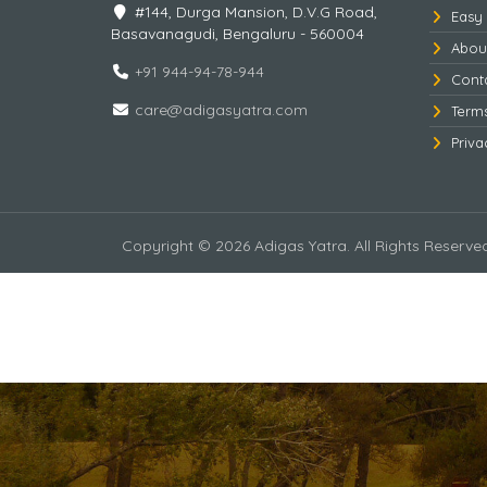
#144, Durga Mansion, D.V.G Road,
Easy
Basavanagudi, Bengaluru - 560004
Abou
+91 944-94-78-944
Cont
care@adigasyatra.com
Term
Priva
Copyright © 2026 Adigas Yatra. All Rights Reserve