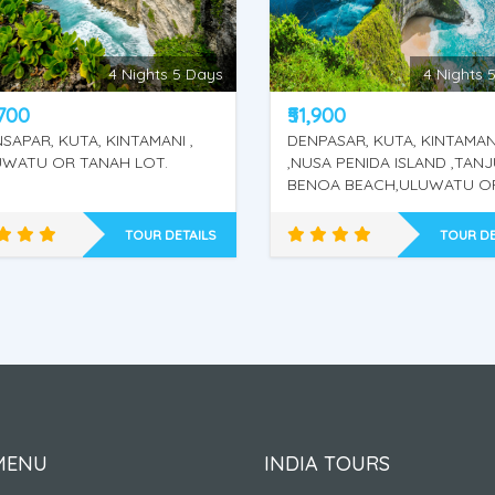
4 Nights 5 Days
4 nights / 
,900
₹49,800
PASAR, KUTA, KINTAMANI
Bali
SA PENIDA ISLAND ,TANJUNG
NOA BEACH,ULUWATU OR
AH LOT.
TOUR DETAILS
TOUR DE
KINTAMANI - NUSA
KINTAMANI + LEMPUYA
PENIDA ISLAND - WATER
TEMPLE - TIRTA GANGA
SPORT - ULUWATU OR
BAT CAVE - WATER
TANAH LOT.
SPORT - ULUWATU O
TANAH LOT.
MENU
INDIA TOURS