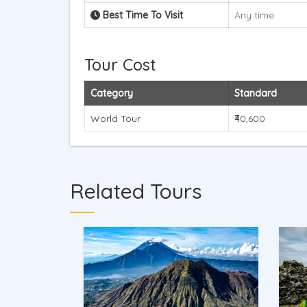
Best Time To Visit
Any time
Tour Cost
Category
Standard
World Tour
₹40,600
Related Tours