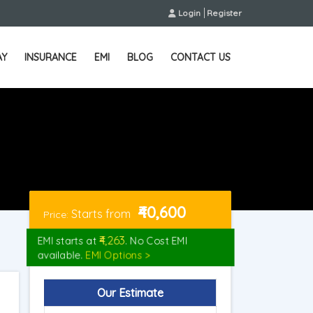
Login
Register
AY
INSURANCE
EMI
BLOG
CONTACT US
₹40,600
Starts from
Price:
₹4,263
EMI starts at
. No Cost EMI
available.
EMI Options >
Our Estimate