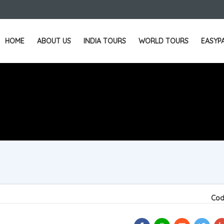
HOME
ABOUT US
INDIA TOURS
WORLD TOURS
EASYP
Cod