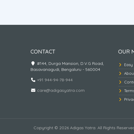
al Tour
Amritsar - Dharmashala -
Vaishnodevi
CONTACT
OUR 
#144, Durga Mansion, D.V.G Road,
Easy
Basavanagudi, Bengaluru - 560004
Abou
+91 944-94-78-944
Cont
care@adigasyatra.com
Term
Priva
Copyright © 2026 Adigas Yatra. All Rights Reserve