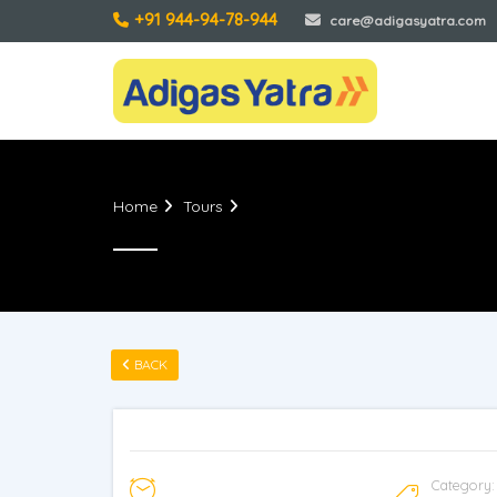
care@adigasyatra.com
Home
Tours
BACK
Category: