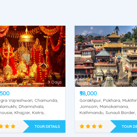
10 Days
1
,000
₹67,500
akhpur, Pokhara, Mukthinath,
Prayagraj (Triveni Sangama
msom, Manokamana,
Ayodhya, Sunauli Border,
hmandu, Sunauli Border,
Manokamana, Kathmandu,
bini.
Lumbini, Gorakhpur, Gaya,
Bodhgaya, Varanasi(Kashi),
TOUR DETAILS
TOUR DE
Saranath.