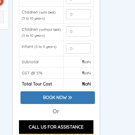
Children
(with bed)
(3 to 10 years)
Children
(without bed)
(3 to 10 years)
Infant
(0 to 3 years)
Subtotal
₹NaN
GST @ 5%
₹NaN
Total Tour Cost
₹NaN
BOOK NOW
Or
CALL US FOR ASSISTANCE