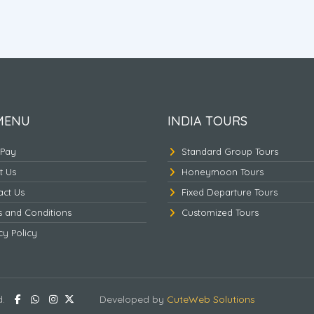
Nepal Pashupathinath -
Nepal - Ayodhya - Kas
Mukthinath
MENU
INDIA TOURS
 Pay
Standard Group Tours
t Us
Honeymoon Tours
act Us
Fixed Departure Tours
s and Conditions
Customized Tours
cy Policy
d.
Developed by
CuteWeb Solutions