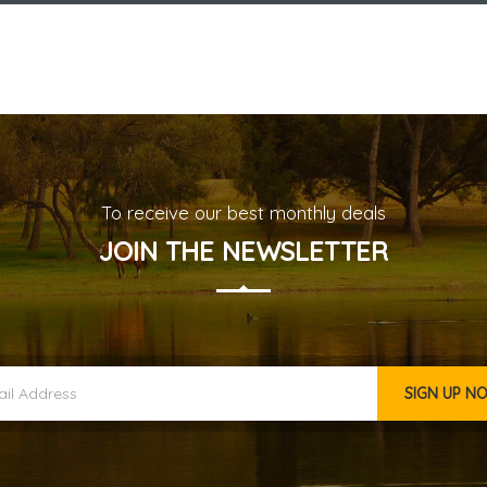
To receive our best monthly deals
JOIN THE NEWSLETTER