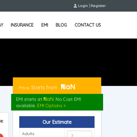
Login
Register
AY
INSURANCE
EMI
BLOG
CONTACT US
₹NaN
Starts from
Price:
₹NaN
EMI starts at
. No Cost EMI
available.
EMI Options >
e:
Our Estimate
Adults