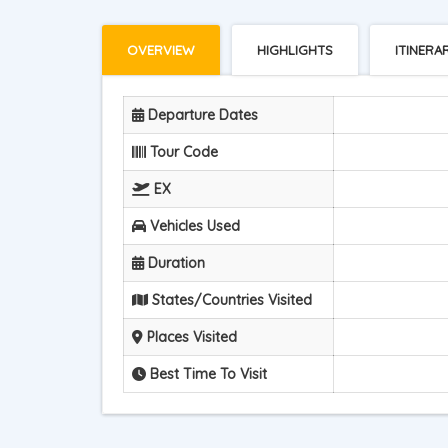
OVERVIEW
HIGHLIGHTS
ITINERA
Departure Dates
Tour Code
EX
Vehicles Used
Duration
States/Countries Visited
Places Visited
Best Time To Visit