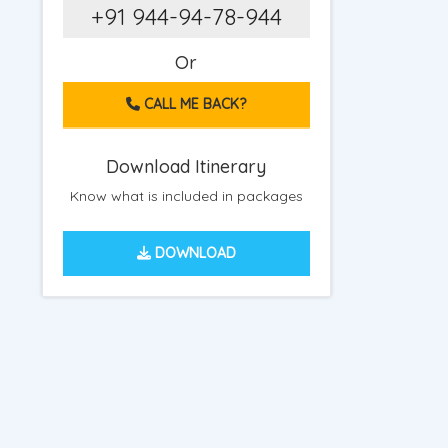
+91 944-94-78-944
Or
CALL ME BACK?
Download Itinerary
Know what is included in packages
DOWNLOAD