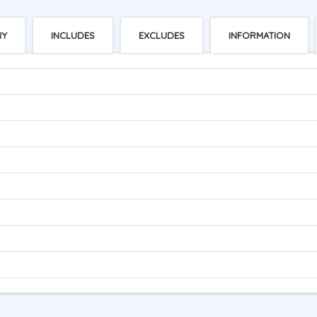
RY
INCLUDES
EXCLUDES
INFORMATION