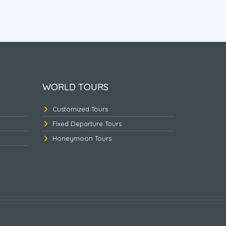
hi
Nepal Heritage & Jungle
Golde
WORLD TOURS
Customized Tours
Fixed Departure Tours
Honeymoon Tours